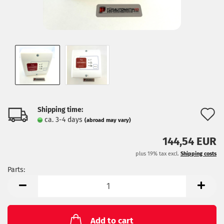
Shipping time:
A
ca. 3-4 days
(abroad may vary)
t
144,54 EUR
w
plus 19% tax excl.
Shipping costs
l
Parts:
Parts
Add to cart