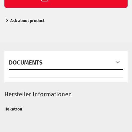
Ask about product
DOCUMENTS
Hersteller Informationen
Hekatron