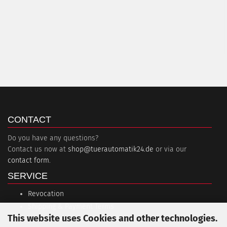
CONTACT
Do you have any questions?
Contact us now at
shop@tuerautomatik24.de
or via our
contact form
.
SERVICE
Revocation
Shipping & Payment Terms
This website uses Cookies and other technologies.
Session interruption (PayPal)