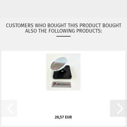
CUSTOMERS WHO BOUGHT THIS PRODUCT BOUGHT
ALSO THE FOLLOWING PRODUCTS:
28,57 EUR