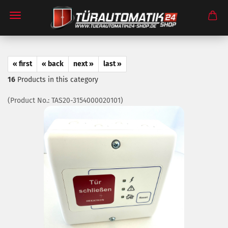
« first
« back
next »
last »
16
Products in this category
(Product No.:
TAS20-3154000020101
)