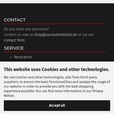
CONTACT
Do you have any questions?
Contact us now at
shop@tuerautomatik24.de
or via our
contact form
.
SERVICE
Revocation
Shipping & Payment Terms
This website uses Cookies and other technologies.
Session interruption (PayPal)
Maintenance & Repair
We use Cookies and other technologies, also from third-party
suppliers, to ensure the basic functionalities and analyze the usage of
INFORMATION
our website in order to provide you with the best shopping
experience possible. You can find more information in our
Privacy
Terms and Conditions
Notice
.
Impressum
Accept all
Privacy and data protection