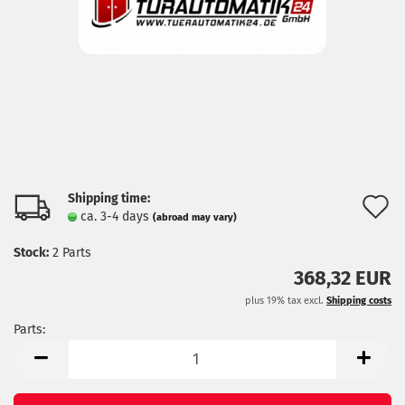
Shipping time:
A
ca. 3-4 days
(abroad may vary)
t
Stock:
2
Parts
w
368,32 EUR
l
plus 19% tax excl.
Shipping costs
Parts:
Parts