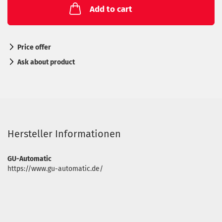
Add to cart
Price offer
Ask about product
Hersteller Informationen
GU-Automatic
https://www.gu-automatic.de/