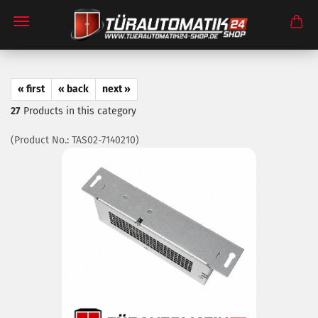
« first
« back
next »
27
Products in this category
(Product No.:
TAS02-7140210
)