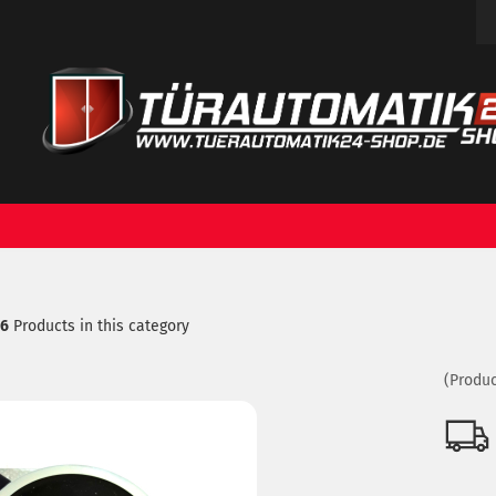
Change language
ch...
Email
Delivery country
Password
16
Products in this category
Create a new acc
Forgot password?
(Produc