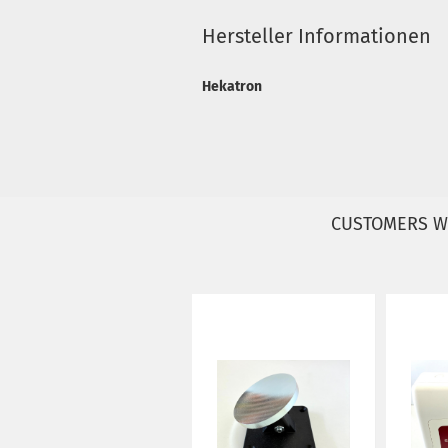
Hersteller Informationen
Hekatron
CUSTOMERS W