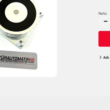
Parts:
Parts
Ask 