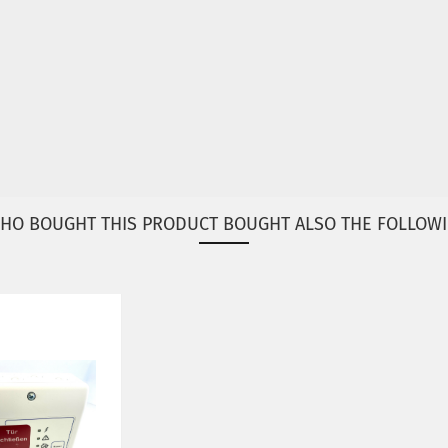
HO BOUGHT THIS PRODUCT BOUGHT ALSO THE FOLLOWI