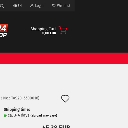
EN
Login
Wish list
Search...
Shopping Cart
0,00 EUR
ount
Add
t No.:
TAS20-6500016
)
to
Shipping time:
ca. 3-4 days
(abroad may vary)
wish
45,38 EUR