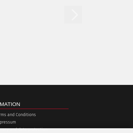
MATION
rms and Conditions
pressum
ivacy and data protection