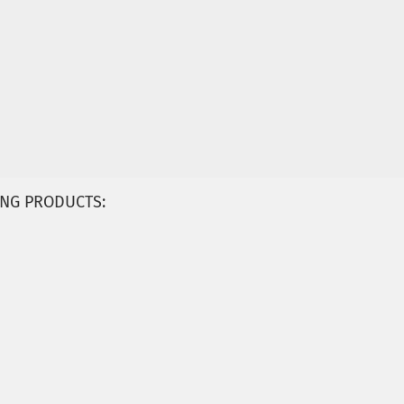
NG PRODUCTS: