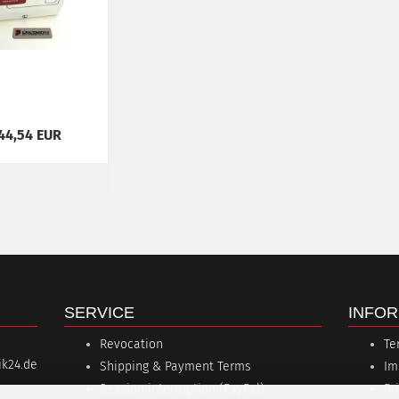
44,54 EUR
SERVICE
INFOR
Revocation
Te
k24.de
Shipping & Payment Terms
Im
Session interruption (PayPal)
Pr