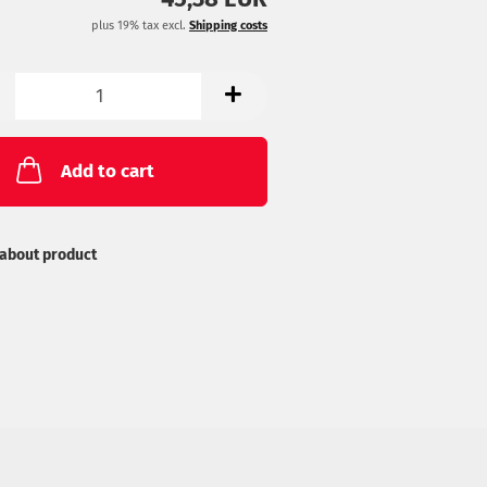
list
plus 19% tax excl.
Shipping costs
Add to cart
about product