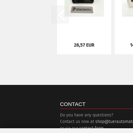
28,57 EUR
1
CONTACT
Do you have any questions?
Contact us now at
shop@tuerautomati
or via our
contact form
.