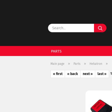
Sear
PARTS
»
»
»
Main page
Parts
Hekatron
« first
« back
next »
last »