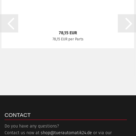
78,15 EUR
78,15 EUR per Parts
CONTACT
Do you have any questions?
Contact us now at
shop@tuerautomatik24.de
or via our