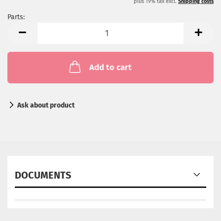
plus 19% tax excl.
Shipping costs
Parts:
Parts
Add to cart
Ask about product
DOCUMENTS