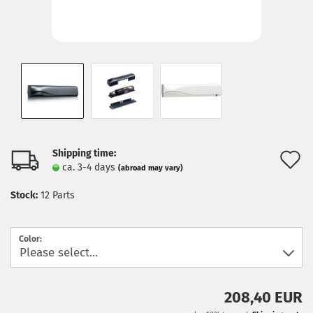
Shipping time:
A
ca. 3-4 days
(abroad may vary)
t
Stock:
12
Parts
w
l
Color:
208,40 EUR