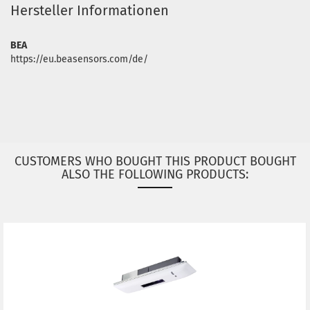
Hersteller Informationen
BEA
https://eu.beasensors.com/de/
CUSTOMERS WHO BOUGHT THIS PRODUCT BOUGHT
ALSO THE FOLLOWING PRODUCTS: