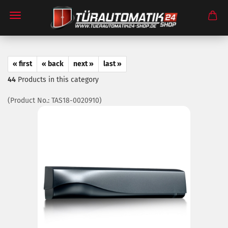
« first
« back
next »
last »
44
Products in this category
(Product No.:
TAS18-0020910
)